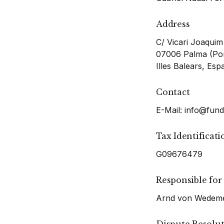
Address
C/ Vicari Joaquim
07006 Palma (Por
Illes Balears, Esp
Contact
E-Mail:
info@fund
Tax Identificat
G09676479
Responsible for
Arnd von Wedemey