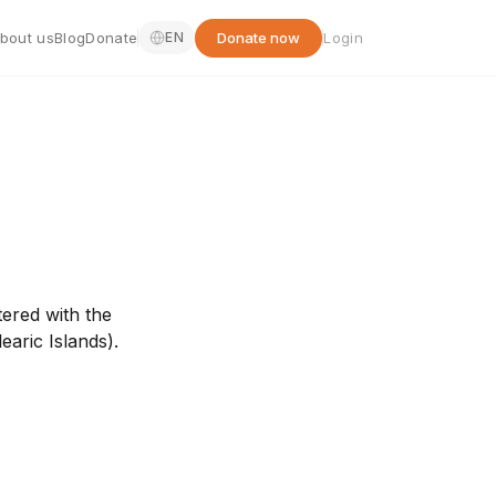
bout us
Blog
Donate
Donate now
Login
EN
tered with the
earic Islands).