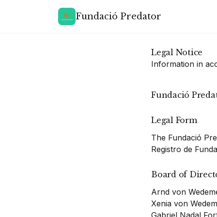
Fundació Predator
Legal Notice
Information in a
Fundació Preda
Legal Form
The Fundació Pred
Registro de Fundac
Board of Direct
Arnd von Wedeme
Xenia von Wedem
Gabriel Nadal Fo