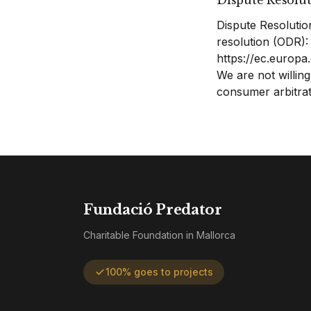
Dispute Resolu
Dispute Resolutio
resolution (ODR):
https://ec.europ
We are not willing
consumer arbitrat
Fundació Predator
Charitable Foundation in Mallorca
100% goes to projects