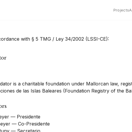
Projects
A
ccordance with § 5 TMG / Ley 34/2002 (LSSI-CE):
tor
ator is a charitable foundation under Mallorcan law, regis
iones de las Islas Baleares (Foundation Registry of the Bal
ors
yer — Presidente
eyer — Co-Presidente
rtuny — Secretario