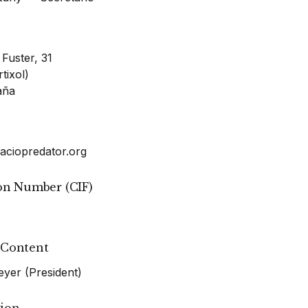
 Fuster, 31
tixol)
aña
aciopredator.org
ion Number (CIF)
 Content
er (President)