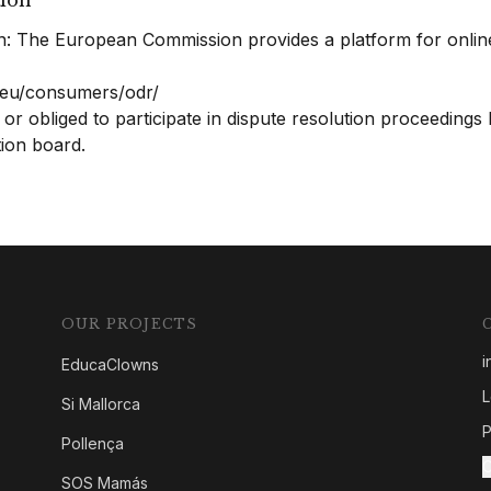
tion
n: The European Commission provides a platform for onlin
a.eu/consumers/odr/
 or obliged to participate in dispute resolution proceedings
ion board.
OUR PROJECTS
i
EducaClowns
L
Si Mallorca
P
Pollença
C
SOS Mamás