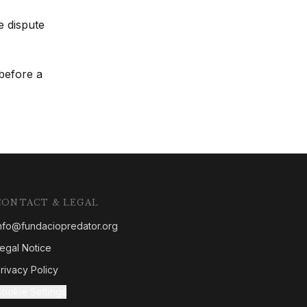
e dispute
 before a
CONTACT & LEGAL
nfo@fundaciopredator.org
egal Notice
rivacy Policy
ookie Settings