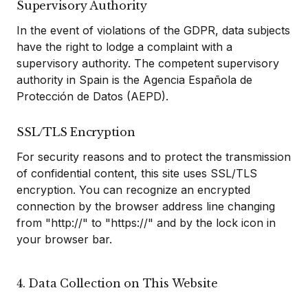
Supervisory Authority
In the event of violations of the GDPR, data subjects
have the right to lodge a complaint with a
supervisory authority. The competent supervisory
authority in Spain is the Agencia Española de
Protección de Datos (AEPD).
SSL/TLS Encryption
For security reasons and to protect the transmission
of confidential content, this site uses SSL/TLS
encryption. You can recognize an encrypted
connection by the browser address line changing
from "http://" to "https://" and by the lock icon in
your browser bar.
4. Data Collection on This Website