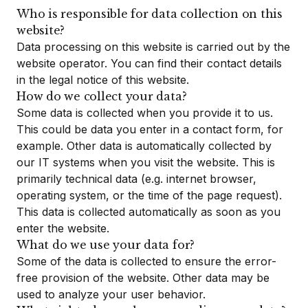
Who is responsible for data collection on this
website?
Data processing on this website is carried out by the
website operator. You can find their contact details
in the legal notice of this website.
How do we collect your data?
Some data is collected when you provide it to us.
This could be data you enter in a contact form, for
example. Other data is automatically collected by
our IT systems when you visit the website. This is
primarily technical data (e.g. internet browser,
operating system, or the time of the page request).
This data is collected automatically as soon as you
enter the website.
What do we use your data for?
Some of the data is collected to ensure the error-
free provision of the website. Other data may be
used to analyze your user behavior.