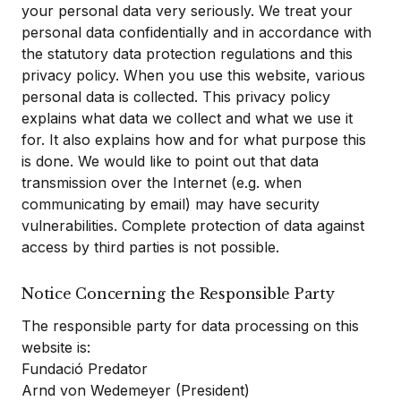
your personal data very seriously. We treat your
personal data confidentially and in accordance with
the statutory data protection regulations and this
privacy policy. When you use this website, various
personal data is collected. This privacy policy
explains what data we collect and what we use it
for. It also explains how and for what purpose this
is done. We would like to point out that data
transmission over the Internet (e.g. when
communicating by email) may have security
vulnerabilities. Complete protection of data against
access by third parties is not possible.
Notice Concerning the Responsible Party
The responsible party for data processing on this
website is:
Fundació Predator
Arnd von Wedemeyer (President)