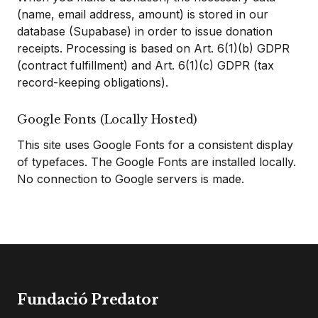
(name, email address, amount) is stored in our
database (Supabase) in order to issue donation
receipts. Processing is based on Art. 6(1)(b) GDPR
(contract fulfillment) and Art. 6(1)(c) GDPR (tax
record-keeping obligations).
Google Fonts (Locally Hosted)
This site uses Google Fonts for a consistent display
of typefaces. The Google Fonts are installed locally.
No connection to Google servers is made.
Fundació Predator