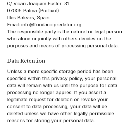
C/ Vicari Joaquim Fuster, 31
07006 Palma (Portixol)
Illes Balears, Spain
Email: info@fundaciopredator.org
The responsible party is the natural or legal person
who alone or jointly with others decides on the
purposes and means of processing personal data.
Data Retention
Unless a more specific storage period has been
specified within this privacy policy, your personal
data will remain with us until the purpose for data
processing no longer applies. If you assert a
legitimate request for deletion or revoke your
consent to data processing, your data will be
deleted unless we have other legally permissible
reasons for storing your personal data.