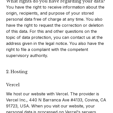
What rights do you have regarding your data?
You have the right to receive information about the
origin, recipients, and purpose of your stored
personal data free of charge at any time. You also
have the right to request the correction or deletion
of this data. For this and other questions on the
topic of data protection, you can contact us at the
address given in the legal notice. You also have the
right to file a complaint with the competent
supervisory authority.
2. Hosting
Vercel
We host our website with Vercel. The provider is
Vercel Inc., 440 N Barranca Ave #4133, Covina, CA
91723, USA. When you visit our website, your
personal data is processed on Vercel's servers.