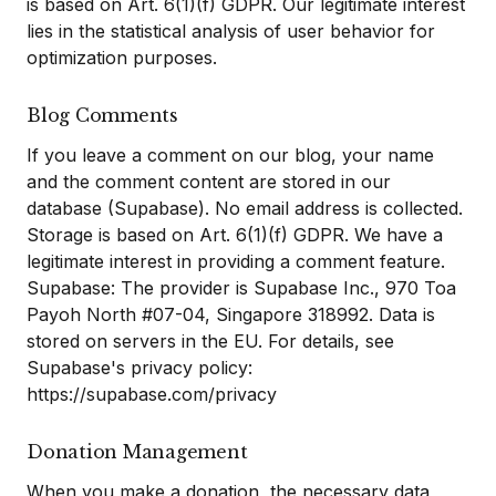
is based on Art. 6(1)(f) GDPR. Our legitimate interest
lies in the statistical analysis of user behavior for
optimization purposes.
Blog Comments
If you leave a comment on our blog, your name
and the comment content are stored in our
database (Supabase). No email address is collected.
Storage is based on Art. 6(1)(f) GDPR. We have a
legitimate interest in providing a comment feature.
Supabase: The provider is Supabase Inc., 970 Toa
Payoh North #07-04, Singapore 318992. Data is
stored on servers in the EU. For details, see
Supabase's privacy policy:
https://supabase.com/privacy
Donation Management
When you make a donation, the necessary data