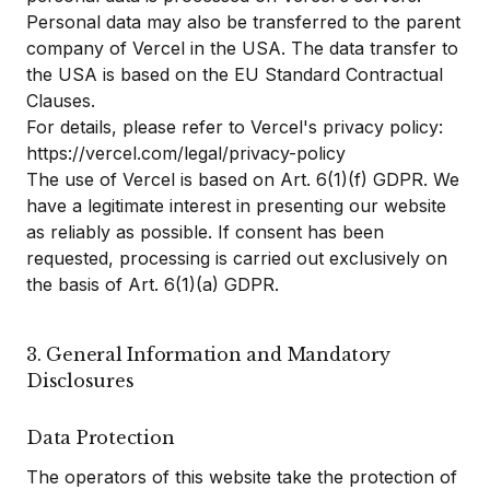
Personal data may also be transferred to the parent
company of Vercel in the USA. The data transfer to
the USA is based on the EU Standard Contractual
Clauses.
For details, please refer to Vercel's privacy policy:
https://vercel.com/legal/privacy-policy
The use of Vercel is based on Art. 6(1)(f) GDPR. We
have a legitimate interest in presenting our website
as reliably as possible. If consent has been
requested, processing is carried out exclusively on
the basis of Art. 6(1)(a) GDPR.
3. General Information and Mandatory
Disclosures
Data Protection
The operators of this website take the protection of