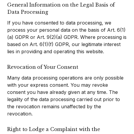
General Information on the Legal Basis of
Data Processing
If you have consented to data processing, we
process your personal data on the basis of Art. 6(1)
(a) GDPR or Art. 9(2)(a) GDPR. Where processing is
based on Art. 6(1)(f) GDPR, our legitimate interest
lies in providing and operating this website.
Revocation of Your Consent
Many data processing operations are only possible
with your express consent. You may revoke
consent you have already given at any time. The
legality of the data processing carried out prior to
the revocation remains unaffected by the
revocation.
Right to Lodge a Complaint with the