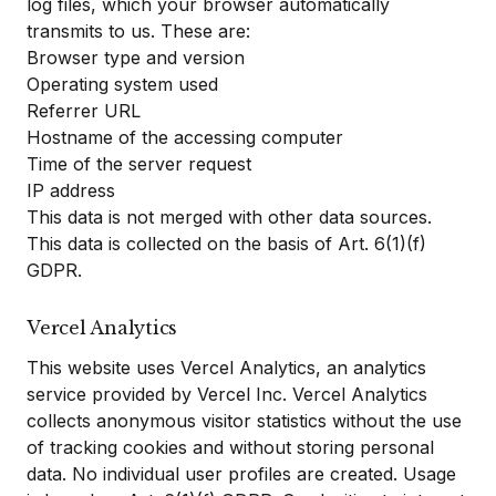
log files, which your browser automatically
transmits to us. These are:
Browser type and version
Operating system used
Referrer URL
Hostname of the accessing computer
Time of the server request
IP address
This data is not merged with other data sources.
This data is collected on the basis of Art. 6(1)(f)
GDPR.
Vercel Analytics
This website uses Vercel Analytics, an analytics
service provided by Vercel Inc. Vercel Analytics
collects anonymous visitor statistics without the use
of tracking cookies and without storing personal
data. No individual user profiles are created. Usage