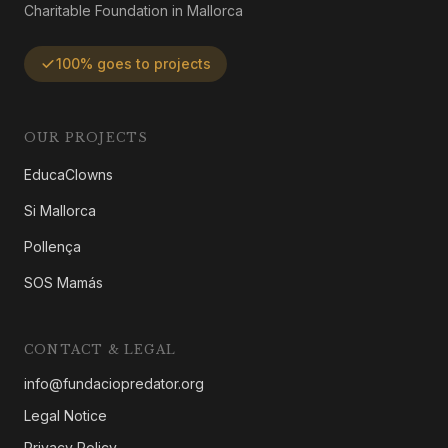
Charitable Foundation in Mallorca
100% goes to projects
OUR PROJECTS
EducaClowns
Si Mallorca
Pollença
SOS Mamás
CONTACT & LEGAL
info@fundaciopredator.org
Legal Notice
Privacy Policy