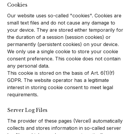
Cookies
Our website uses so-called "cookies". Cookies are
small text files and do not cause any damage to
your device. They are stored either temporarily for
the duration of a session (session cookies) or
permanently (persistent cookies) on your device.
We only use a single cookie to store your cookie
consent preference. This cookie does not contain
any personal data.
This cookie is stored on the basis of Art. 6(1)(f)
GDPR. The website operator has a legitimate
interest in storing cookie consent to meet legal
requirements.
Server Log Files
The provider of these pages (Vercel) automatically
collects and stores information in so-called server