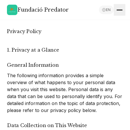
Fundació Predator
EN
Privacy Policy
1. Privacy at a Glance
General Information
The following information provides a simple
overview of what happens to your personal data
when you visit this website. Personal data is any
data that can be used to personally identify you. For
detailed information on the topic of data protection,
please refer to our privacy policy below.
Data Collection on This Website